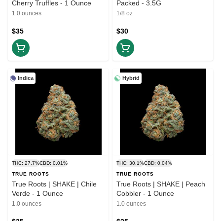
Cherry Truffles - 1 Ounce
Packed - 3.5G
1.0 ounces
1/8 oz
$35
$30
Indica
Hybrid
THC: 27.7%
CBD: 0.01%
THC: 30.1%
CBD: 0.04%
TRUE ROOTS
TRUE ROOTS
True Roots | SHAKE | Chile
True Roots | SHAKE | Peach
Verde - 1 Ounce
Cobbler - 1 Ounce
1.0 ounces
1.0 ounces