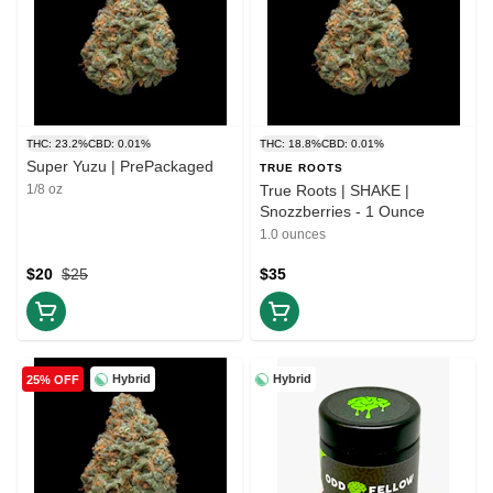
THC: 23.2%
CBD: 0.01%
THC: 18.8%
CBD: 0.01%
Super Yuzu | PrePackaged
TRUE ROOTS
1/8 oz
True Roots | SHAKE |
Snozzberries - 1 Ounce
1.0 ounces
$20
$25
$35
Hybrid
Hybrid
25% OFF