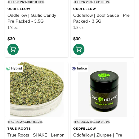
THC: 26.26%
CBD: 0.01%
THC: 26.28%
CBD: 0.01%
ODDFELLOW
ODDFELLOW
Oddfellow | Garlic Candy |
Oddfellow | Boof Sauce | Pre
Pre Packed - 3.5G
Packed - 3.5G
1/8 oz
1/8 oz
$30
$30
Hybrid
Indica
THC: 29.2%
CBD: 0.12%
THC: 24.37%
CBD: 0.01%
TRUE ROOTS
ODDFELLOW
True Roots | SHAKE | Lemon
Oddfellow | Zlurpee | Pre