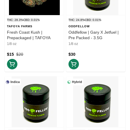
THC: 28.3%
CBD: 0.01%
THC: 24.8%
CBD: 0.01%
TAFOYA FARMS
ODDFELLOW
Fresh Coast Kush |
Oddfellow | Gary X Jetfuel |
Prepackaged | TAFOYA
Pre Packed - 3.5G
1/8 oz
1/8 oz
$15
$20
$30
Indica
Hybrid