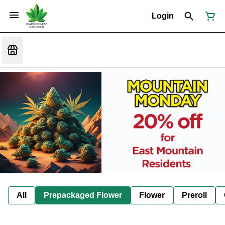
Login
All
Prepackaged Flower
Flower
Preroll