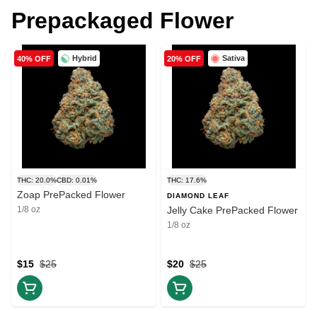
Prepackaged Flower
Hybrid
Sativa
40% OFF
20% OFF
THC: 20.0%
CBD: 0.01%
THC: 17.6%
Zoap PrePacked Flower
DIAMOND LEAF
1/8 oz
Jelly Cake PrePacked Flower
1/8 oz
$15
$25
$20
$25