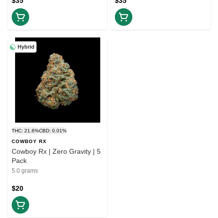
$35
$35
Hybrid
THC: 21.6%
CBD: 0.01%
COWBOY RX
Cowboy Rx | Zero Gravity | 5
Pack
5.0 grams
$20