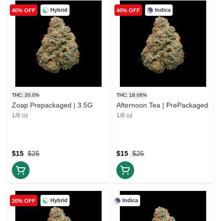
Hybrid
Indica
40% OFF
40% OFF
THC: 20.0%
THC: 18.06%
Zoap Prepackaged | 3.5G
Afternoon Tea | PrePackaged
1/8 oz
1/8 oz
$15
$25
$15
$25
Hybrid
Indica
20% OFF