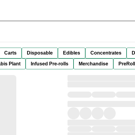
Carts
Disposable
Edibles
Concentrates
D
bis Plant
Infused Pre-rolls
Merchandise
PreRol