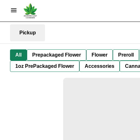
Pickup
All
Prepackaged Flower
Flower
Preroll
1oz PrePackaged Flower
Accessories
Canna