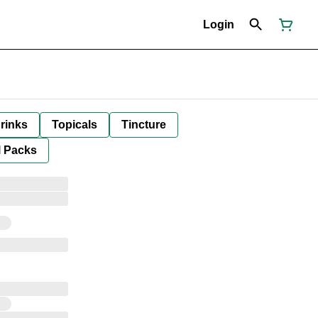
Login
rinks
Topicals
Tincture
l Packs