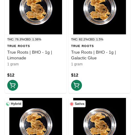
THC: 76.3%
CBD: 1.36%
THC: 82.2%
CBD: 1.5%
TRUE ROOTS
TRUE ROOTS
True Roots | BHO - 1g |
True Roots | BHO - 1g |
Limonade
Galactic Glue
1 gram
1 gram
$12
$12
Hybrid
Sativa