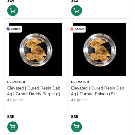
$24
$12
Indica
Sativa
ELEVATED
ELEVATED
Elevated | Cured Resin Dab |
Elevated | Cured Resin Dab |
4g | Grand Daddy Purple (I)
4g | Durban Poison (S)
4.0 grams
4.0 grams
$35
$35