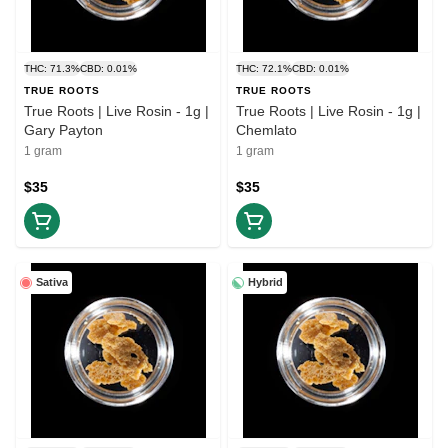
THC: 71.3%
CBD: 0.01%
THC: 72.1%
CBD: 0.01%
TRUE ROOTS
TRUE ROOTS
True Roots | Live Rosin - 1g |
True Roots | Live Rosin - 1g |
Gary Payton
Chemlato
1 gram
1 gram
$35
$35
Sativa
Hybrid