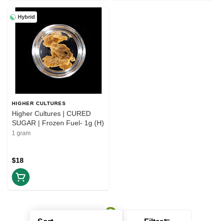
Hybrid
HIGHER CULTURES
Higher Cultures | CURED
SUGAR | Frozen Fuel- 1g (H)
1 gram
$18