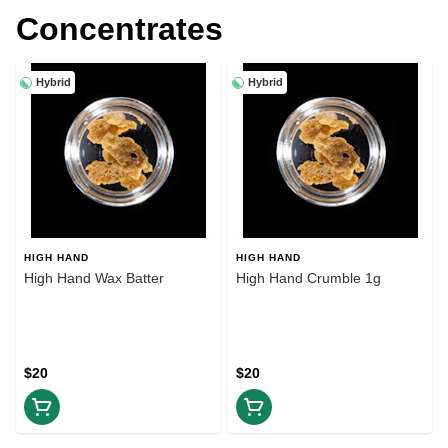
Concentrates
Hybrid
Hybrid
HIGH HAND
HIGH HAND
High Hand Wax Batter
High Hand Crumble 1g
$20
$20