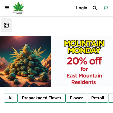
Login
All
Prepackaged Flower
Flower
Preroll