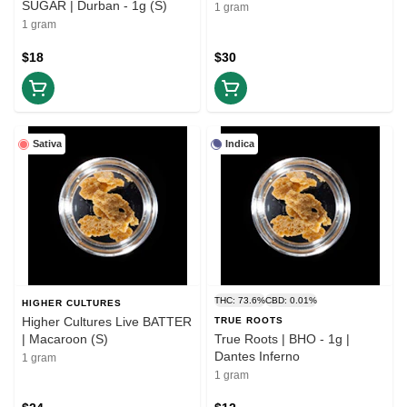
SUGAR | Durban - 1g (S)
1 gram
1 gram
$18
$30
Sativa
Indica
THC: 73.6%
CBD: 0.01%
HIGHER CULTURES
Higher Cultures Live BATTER
TRUE ROOTS
| Macaroon (S)
True Roots | BHO - 1g |
Dantes Inferno
1 gram
1 gram