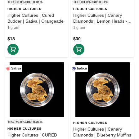
THC: 80.8%
CBD: 0.01%
THC: 83.0%
CBD: 0.01%
HIGHER CULTURES
HIGHER CULTURES
Higher Cultures | Cured
Higher Cultures | Canary
Budder | Sativa | Orangeade
Diamonds | Lemon Heads -
1g (H)
1 gram
1 gram
$18
$30
Sativa
Indica
THC: 79.0%
CBD: 0.01%
HIGHER CULTURES
Higher Cultures | Canary
HIGHER CULTURES
Higher Cultures | CURED
Diamonds | Blueberry Muffins