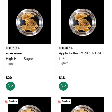
THC: 73.9%
THC: 84.1%
Apple Fritter CONCENTRATE
HIGH HAND
| 1G
High Hand Sugar
1 gram
1 gram
$20
$18
Sativa
Sativa