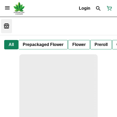
Login
All
Prepackaged Flower
Flower
Preroll