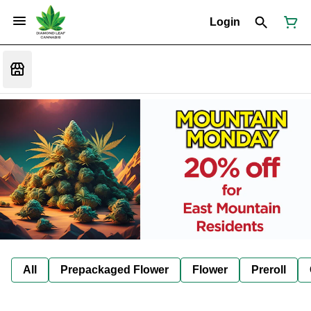
Login
All
Prepackaged Flower
Flower
Preroll