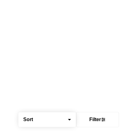
Sort
Filter