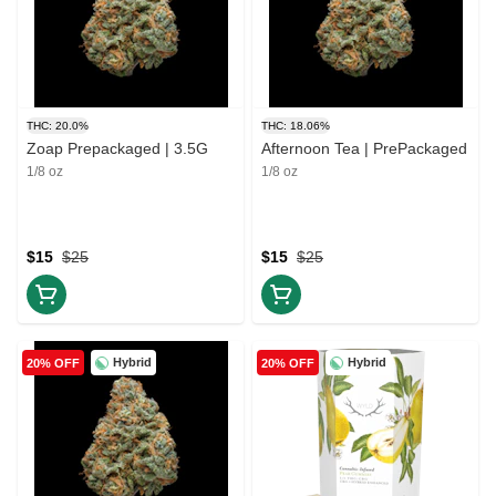
THC: 20.0%
THC: 18.06%
Zoap Prepackaged | 3.5G
Afternoon Tea | PrePackaged
1/8 oz
1/8 oz
$15
$25
$15
$25
Hybrid
Hybrid
20% OFF
20% OFF