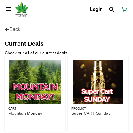
Login
Back
Current Deals
Check out all of our current deals
CART
PRODUCT
Mountain Monday
Super CART Sunday