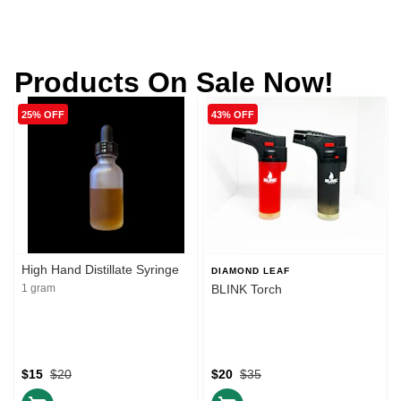
Products On Sale Now!
25% OFF
43% OFF
High Hand Distillate Syringe
DIAMOND LEAF
1 gram
BLINK Torch
$15
$20
$20
$35