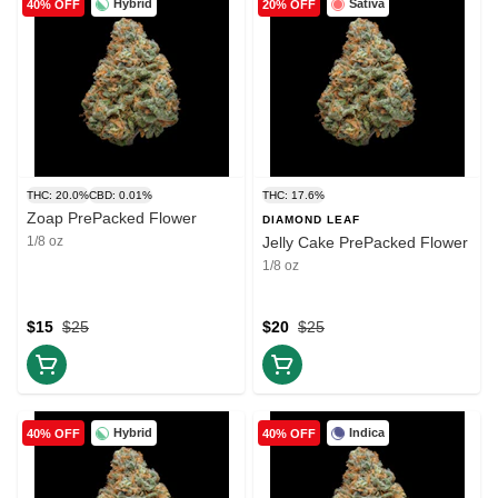
Hybrid
Sativa
40% OFF
20% OFF
THC: 20.0%
CBD: 0.01%
THC: 17.6%
Zoap PrePacked Flower
DIAMOND LEAF
1/8 oz
Jelly Cake PrePacked Flower
1/8 oz
$15
$25
$20
$25
Hybrid
Indica
40% OFF
40% OFF