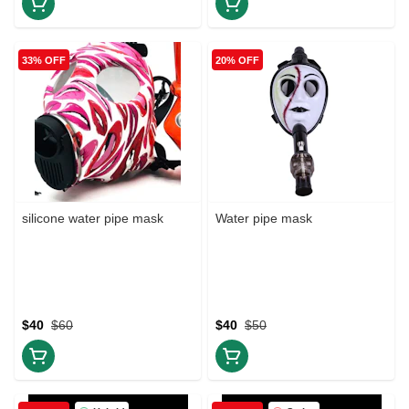
33% OFF
20% OFF
silicone water pipe mask
Water pipe mask
$40
$60
$40
$50